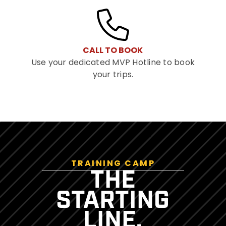
CALL TO BOOK
Use your dedicated MVP Hotline to book
your trips.
TRAINING CAMP
THE
STARTING
LINE.