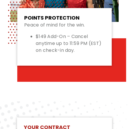
POINTS PROTECTION
Peace of mind for the win.
$149 Add-On – Cancel
anytime up to 11:59 PM (EST)
on check-in day.
YOUR CONTRACT