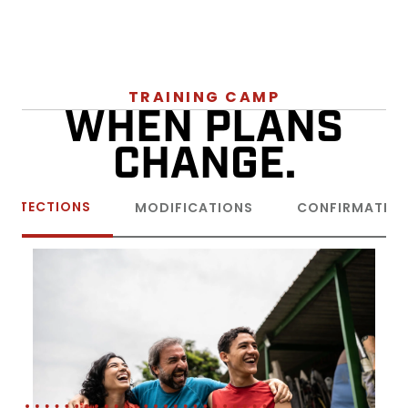
TRAINING CAMP
WHEN PLANS
CHANGE.
ROTECTIONS
MODIFICATIONS
CONFIRMATIO