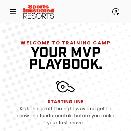
WELCOME TO TRAINING CAMP
YOUR MVP
PLAYBOOK.
STARTING LINE
Kick things off the right way and get to
know the fundamentals before you make
your first move.