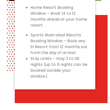
Home Resort Booking
Window – Book 14 to 12
months ahead at your home
resort.
Sports Illustrated Resorts
Booking Window – Book any
SI Resort from 12 months out
from the day of arrival.
Stay Limits – Stay 2 to 28
nights (up to 6 nights can be
booked outside your
window).