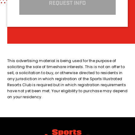
REQUEST INFO
This advertising material is being used for the purpose of
soliciting the sale of timeshare interests. This is not an offer to
sell, a solicitation to buy, or otherwise directed to residents in
any jurisdiction in which registration of the Sports Illustrated
Resorts Club is required but in which registration requirements
have not yet been met. Your eligibility to purchase may depend
on your residency.