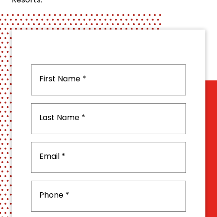
Resorts.