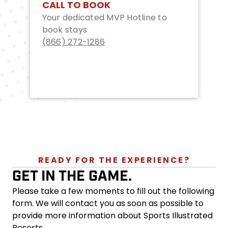
CALL TO BOOK
Your dedicated MVP Hotline to
book stays
(866) 272-1286
READY FOR THE EXPERIENCE?
GET IN THE GAME.
Please take a few moments to fill out the following
form. We will contact you as soon as possible to
provide more information about Sports Illustrated