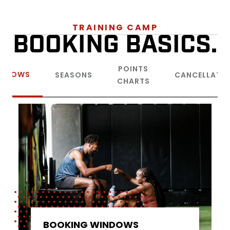
TRAINING CAMP
BOOKING BASICS.
POINTS
INDOWS
SEASONS
CANCELLATI
CHARTS
BOOKING WINDOWS