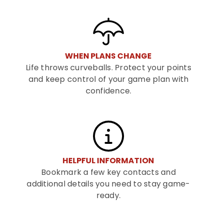
WHEN PLANS CHANGE
Life throws curveballs. Protect your points
and keep control of your game plan with
confidence.
HELPFUL INFORMATION
Bookmark a few key contacts and
additional details you need to stay game-
ready.