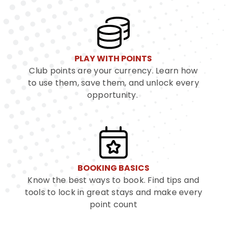
PLAY WITH POINTS
Club points are your currency. Learn how
to use them, save them, and unlock every
opportunity.
BOOKING BASICS
Know the best ways to book. Find tips and
tools to lock in great stays and make every
point count