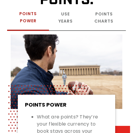
POINTS
USE
POINTS
POWER
YEARS
CHARTS
POINTS POWER
What are points? They’re
your flexible currency to
book stays across your