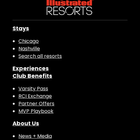
Stays
Chicago
Nashville
Search all resorts
Experiences
Club Benefits
Varsity Pass
RCI Exchange
Partner Offers
MVP Playbook
About Us
News + Media