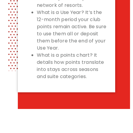
network of resorts.
What is a Use Year? It’s the
12-month period your club
points remain active. Be sure
to use them all or deposit
them before the end of your
Use Year.
What is a points chart? It
details how points translate
into stays across seasons
and suite categories.