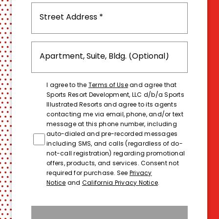
I agree to the
Terms of Use
and agree that
Sports Resort Development, LLC d/b/a Sports
Illustrated Resorts and agree to its agents
contacting me via email, phone, and/or text
message at this phone number, including
auto-dialed and pre-recorded messages
including SMS, and calls (regardless of do-
not-call registration) regarding promotional
offers, products, and services. Consent not
required for purchase. See
Privacy
Notice
and
California Privacy Notice
.