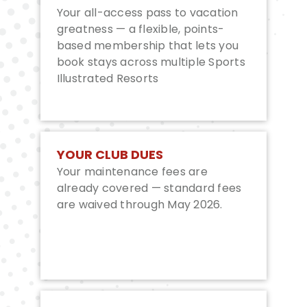
Your all-access pass to vacation
greatness — a flexible, points-
based membership that lets you
book stays across multiple Sports
Illustrated Resorts
YOUR CLUB DUES
Your maintenance fees are
already covered — standard fees
are waived through May 2026.