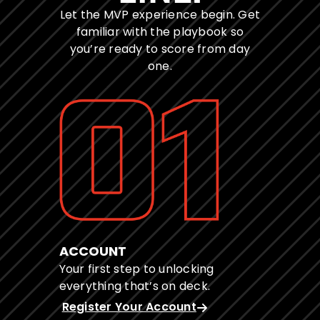
Let the MVP experience begin. Get
familiar with the playbook so
you’re ready to score from day
one.
ACCOUNT
Your first step to unlocking
everything that’s on deck.
Register Your Account