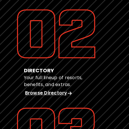
DIRECTORY
Your full lineup of resorts,
benefits, and extras.
Browse Directory