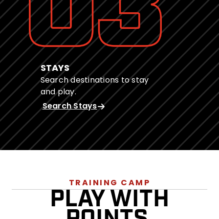
STAYS
Search destinations to stay
and play.
Search Stays
TRAINING CAMP
PLAY WITH
POINTS.