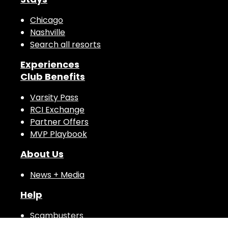
Stays
Chicago
Nashville
Search all resorts
Experiences
Club Benefits
Varsity Pass
RCI Exchange
Partner Offers
MVP Playbook
About Us
News + Media
Help
Scambusters