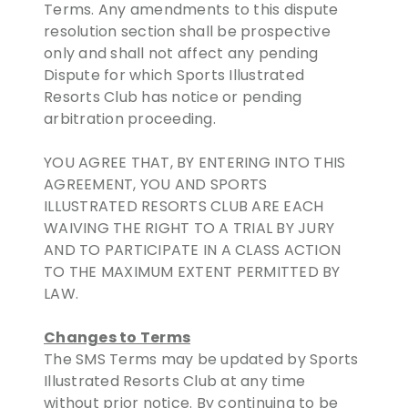
Terms. Any amendments to this dispute
resolution section shall be prospective
only and shall not affect any pending
Dispute for which Sports Illustrated
Resorts Club has notice or pending
arbitration proceeding.
YOU AGREE THAT, BY ENTERING INTO THIS
AGREEMENT, YOU AND SPORTS
ILLUSTRATED RESORTS CLUB ARE EACH
WAIVING THE RIGHT TO A TRIAL BY JURY
AND TO PARTICIPATE IN A CLASS ACTION
TO THE MAXIMUM EXTENT PERMITTED BY
LAW.
Changes to Terms
The SMS Terms may be updated by Sports
Illustrated Resorts Club at any time
without prior notice. By continuing to be