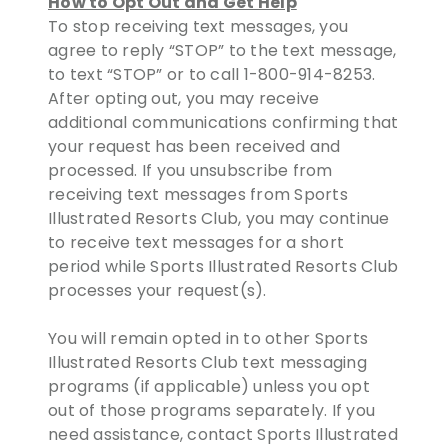
How to Opt Out and Get Help
To stop receiving text messages, you
agree to reply “STOP” to the text message,
to text “STOP” or to call 1-800-914-8253.
After opting out, you may receive
additional communications confirming that
your request has been received and
processed. If you unsubscribe from
receiving text messages from Sports
Illustrated Resorts Club, you may continue
to receive text messages for a short
period while Sports Illustrated Resorts Club
processes your request(s).
You will remain opted in to other Sports
Illustrated Resorts Club text messaging
programs (if applicable) unless you opt
out of those programs separately. If you
need assistance, contact Sports Illustrated