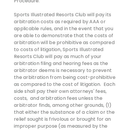
Procedure.
Sports Illustrated Resorts Club will pay its
arbitration costs as required by AAA or
applicable rules, and in the event that you
are able to demonstrate that the costs of
arbitration will be prohibitive as compared
to costs of litigation, Sports Illustrated
Resorts Club will pay as much of your
arbitration filing and hearing fees as the
arbitrator deems is necessary to prevent
the arbitration from being cost-prohibitive
as compared to the cost of litigation. Each
side shall pay their own attorneys' fees,
costs, and arbitration fees unless the
arbitrator finds, among other grounds, (1)
that either the substance of a claim or the
relief sought is frivolous or brought for an
improper purpose (as measured by the