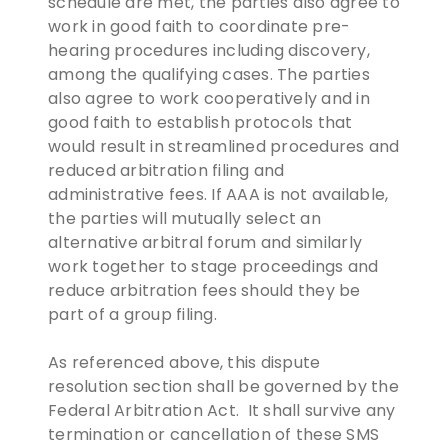
schedule are met, the parties also agree to
work in good faith to coordinate pre-
hearing procedures including discovery,
among the qualifying cases. The parties
also agree to work cooperatively and in
good faith to establish protocols that
would result in streamlined procedures and
reduced arbitration filing and
administrative fees. If AAA is not available,
the parties will mutually select an
alternative arbitral forum and similarly
work together to stage proceedings and
reduce arbitration fees should they be
part of a group filing.
As referenced above, this dispute
resolution section shall be governed by the
Federal Arbitration Act. It shall survive any
termination or cancellation of these SMS