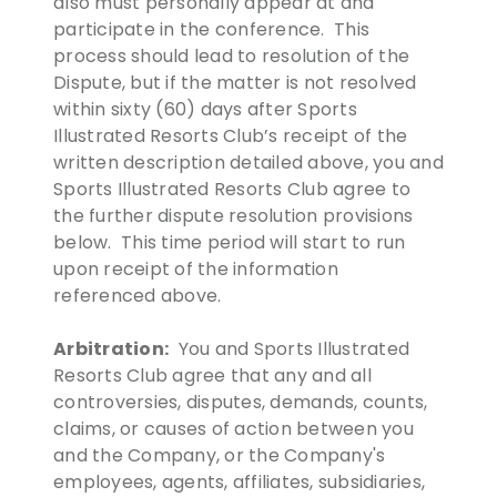
also must personally appear at and
participate in the conference. This
process should lead to resolution of the
Dispute, but if the matter is not resolved
within sixty (60) days after Sports
Illustrated Resorts Club’s receipt of the
written description detailed above, you and
Sports Illustrated Resorts Club agree to
the further dispute resolution provisions
below. This time period will start to run
upon receipt of the information
referenced above.
Arbitration:
You and Sports Illustrated
Resorts Club agree that any and all
controversies, disputes, demands, counts,
claims, or causes of action between you
and the Company, or the Company's
employees, agents, affiliates, subsidiaries,