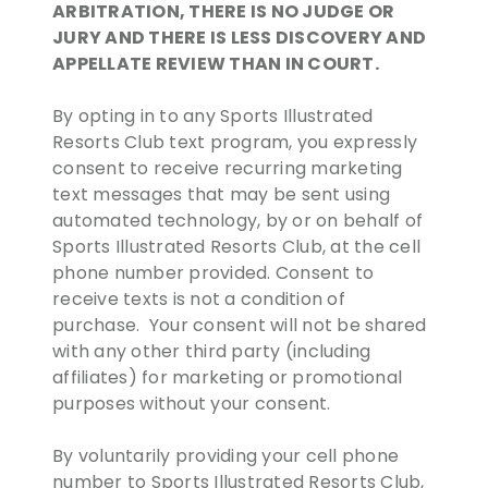
ARBITRATION, THERE IS NO JUDGE OR
JURY AND THERE IS LESS DISCOVERY AND
APPELLATE REVIEW THAN IN COURT.
By opting in to any Sports Illustrated
Resorts Club text program, you expressly
consent to receive recurring marketing
text messages that may be sent using
automated technology, by or on behalf of
Sports Illustrated Resorts Club, at the cell
phone number provided. Consent to
receive texts is not a condition of
purchase. Your consent will not be shared
with any other third party (including
affiliates) for marketing or promotional
purposes without your consent.
By voluntarily providing your cell phone
number to Sports Illustrated Resorts Club,