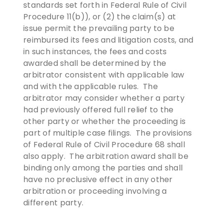
standards set forth in Federal Rule of Civil
Procedure 11(b)), or (2) the claim(s) at
issue permit the prevailing party to be
reimbursed its fees and litigation costs, and
in such instances, the fees and costs
awarded shall be determined by the
arbitrator consistent with applicable law
and with the applicable rules. The
arbitrator may consider whether a party
had previously offered full relief to the
other party or whether the proceeding is
part of multiple case filings. The provisions
of Federal Rule of Civil Procedure 68 shall
also apply. The arbitration award shall be
binding only among the parties and shall
have no preclusive effect in any other
arbitration or proceeding involving a
different party.