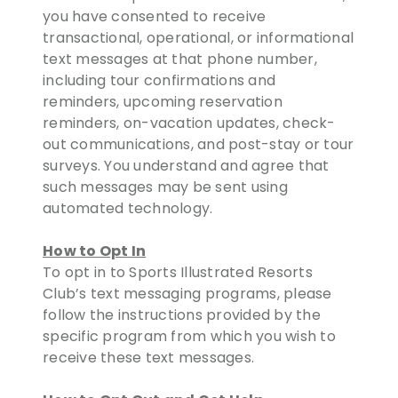
you have consented to receive
transactional, operational, or informational
text messages at that phone number,
including tour confirmations and
reminders, upcoming reservation
reminders, on-vacation updates, check-
out communications, and post-stay or tour
surveys. You understand and agree that
such messages may be sent using
automated technology.
How to Opt In
To opt in to Sports Illustrated Resorts
Club’s text messaging programs, please
follow the instructions provided by the
specific program from which you wish to
receive these text messages.