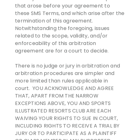
that arose before your agreement to
these SMS Terms, and which arise after the
termination of this agreement.
Notwithstanding the foregoing, issues
related to the scope, validity, and/or
enforceability of this arbitration
agreement are for a court to decide.
There is no judge or jury in arbitration and
arbitration procedures are simpler and
more limited than rules applicable in
court. YOU ACKNOWLEDGE AND AGREE
THAT, APART FROM THE NARROW
EXCEPTIONS ABOVE, YOU AND SPORTS
ILLUSTRATED RESORTS CLUB ARE EACH
WAIVING YOUR RIGHTS TO SUE IN COURT,
INCLUDING RIGHTS TO RECEIVE A TRIAL BY
JURY OR TO PARTICIPATE AS A PLAINTIFF