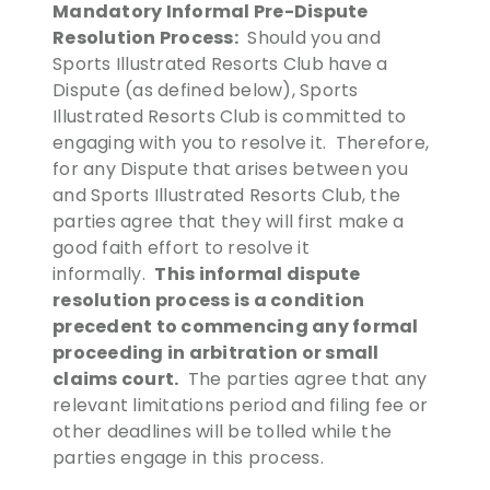
Mandatory Informal Pre-Dispute
Resolution Process:
Should you and
Sports Illustrated Resorts Club have a
Dispute (as defined below), Sports
Illustrated Resorts Club is committed to
engaging with you to resolve it. Therefore,
for any Dispute that arises between you
and Sports Illustrated Resorts Club, the
parties agree that they will first make a
good faith effort to resolve it
This informal dispute
informally.
resolution process is a condition
precedent to commencing any formal
proceeding in arbitration or small
claims court.
The parties agree that any
relevant limitations period and filing fee or
other deadlines will be tolled while the
parties engage in this process.