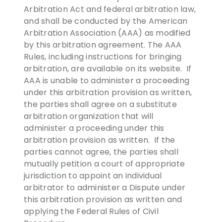
Arbitration Act and federal arbitration law,
and shall be conducted by the American
Arbitration Association (AAA) as modified
by this arbitration agreement. The AAA
Rules, including instructions for bringing
arbitration, are available on its website. If
AAA is unable to administer a proceeding
under this arbitration provision as written,
the parties shall agree on a substitute
arbitration organization that will
administer a proceeding under this
arbitration provision as written. If the
parties cannot agree, the parties shall
mutually petition a court of appropriate
jurisdiction to appoint an individual
arbitrator to administer a Dispute under
this arbitration provision as written and
applying the Federal Rules of Civil