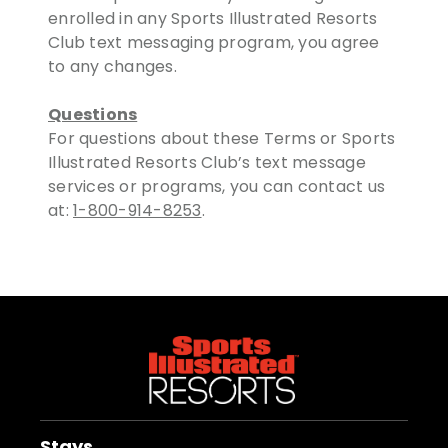
enrolled in any Sports Illustrated Resorts
Club text messaging program, you agree
to any changes.
Questions
For questions about these Terms or Sports
Illustrated Resorts Club’s text message
services or programs, you can contact us
at:
1-800-914-8253
.