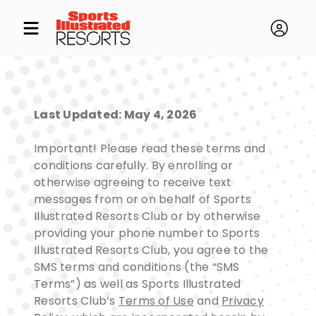
Last Updated: May 4, 2026
Important! Please read these terms and
conditions carefully. By enrolling or
otherwise agreeing to receive text
messages from or on behalf of Sports
Illustrated Resorts Club or by otherwise
providing your phone number to Sports
Illustrated Resorts Club, you agree to the
SMS terms and conditions (the “SMS
Terms”) as well as Sports Illustrated
Resorts Club’s
Terms of Use
and
Privacy