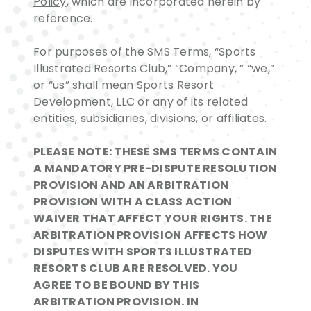
Policy
, which are incorporated herein by
reference.
For purposes of the SMS Terms, “Sports
Illustrated Resorts Club,” “Company, ” “we,”
or “us” shall mean Sports Resort
Development, LLC or any of its related
entities, subsidiaries, divisions, or affiliates.
PLEASE NOTE: THESE SMS TERMS CONTAIN
A MANDATORY PRE-DISPUTE RESOLUTION
PROVISION AND AN ARBITRATION
PROVISION WITH A CLASS ACTION
WAIVER THAT AFFECT YOUR RIGHTS. THE
ARBITRATION PROVISION AFFECTS HOW
DISPUTES WITH SPORTS ILLUSTRATED
RESORTS CLUB ARE RESOLVED. YOU
AGREE TO BE BOUND BY THIS
ARBITRATION PROVISION. IN