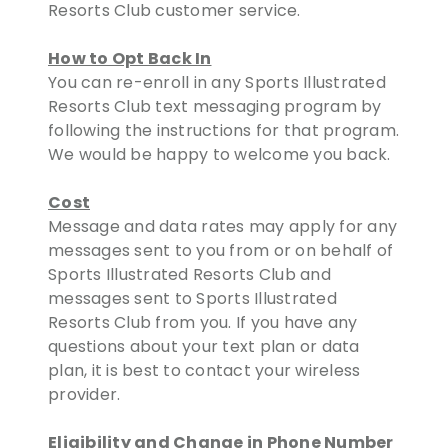
Resorts Club customer service.
How to Opt Back In
You can re-enroll in any Sports Illustrated
Resorts Club text messaging program by
following the instructions for that program.
We would be happy to welcome you back.
Cost
Message and data rates may apply for any
messages sent to you from or on behalf of
Sports Illustrated Resorts Club and
messages sent to Sports Illustrated
Resorts Club from you. If you have any
questions about your text plan or data
plan, it is best to contact your wireless
provider.
Eligibility and Change in Phone Number