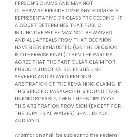
PERSON’S CLAIMS AND MAY NOT
OTHERWISE PRESIDE OVER ANY FORM OF A
REPRESENTATIVE OR CLASS PROCEEDING. IF
A COURT DETERMINES THAT PUBLIC
INJUNCTIVE RELIEF MAY NOT BE WAIVED
AND ALL APPEALS FROM THAT DECISION
HAVE BEEN EXHAUSTED (OR THE DECISION
IS OTHERWISE FINAL), THEN THE PARTIES
AGREE THAT THE PARTICULAR CLAIM FOR
PUBLIC INJUNCTIVE RELIEF SHALL BE
SEVERED AND STAYED PENDING
ARBITRATION OF THE REMAINING CLAIMS. IF
THIS SPECIFIC PARAGRAPH IS FOUND TO BE
UNENFORCEABLE, THEN THE ENTIRETY OF
THIS ARBITRATION PROVISION (EXCEPT FOR
THE JURY TRIAL WAIVER) SHALL BE NULL
AND VOID.
Arbitration shall be subject to the Federal