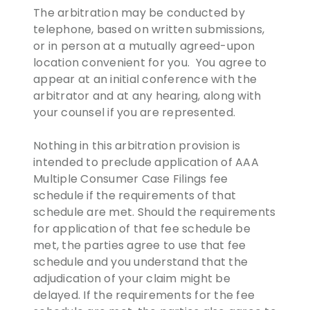
The arbitration may be conducted by
telephone, based on written submissions,
or in person at a mutually agreed-upon
location convenient for you. You agree to
appear at an initial conference with the
arbitrator and at any hearing, along with
your counsel if you are represented.
Nothing in this arbitration provision is
intended to preclude application of AAA
Multiple Consumer Case Filings fee
schedule if the requirements of that
schedule are met. Should the requirements
for application of that fee schedule be
met, the parties agree to use that fee
schedule and you understand that the
adjudication of your claim might be
delayed. If the requirements for the fee