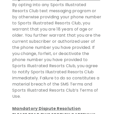
By opting into any Sports Illustrated
Resorts Club text messaging program or
by otherwise providing your phone number
to Sports Illustrated Resorts Club, you
warrant that you are 18 years of age or
older. You further warrant that you are the
current subscriber or authorized user of
the phone number you have provided. If
you change, forfeit, or deactivate the
phone number you have provided to
Sports Illustrated Resorts Club, you agree
to notify Sports Illustrated Resorts Club
immediately. Failure to do so constitutes a
material breach of the SMS Terms and
Sports Illustrated Resorts Club’s Terms of
Use.
Mandatory Dispute Resolution