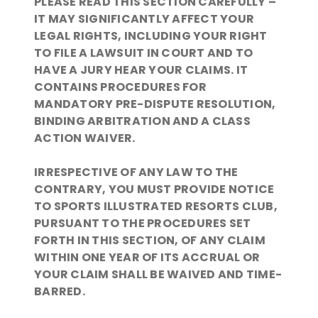
PLEASE READ THIS SECTION CAREFULLY –
IT MAY SIGNIFICANTLY AFFECT YOUR
LEGAL RIGHTS, INCLUDING YOUR RIGHT
TO FILE A LAWSUIT IN COURT AND TO
HAVE A JURY HEAR YOUR CLAIMS. IT
CONTAINS PROCEDURES FOR
MANDATORY PRE-DISPUTE RESOLUTION,
BINDING ARBITRATION AND A CLASS
ACTION WAIVER.
IRRESPECTIVE OF ANY LAW TO THE
CONTRARY, YOU MUST PROVIDE NOTICE
TO SPORTS ILLUSTRATED RESORTS CLUB,
PURSUANT TO THE PROCEDURES SET
FORTH IN THIS SECTION, OF ANY CLAIM
WITHIN ONE YEAR OF ITS ACCRUAL OR
YOUR CLAIM SHALL BE WAIVED AND TIME-
BARRED.