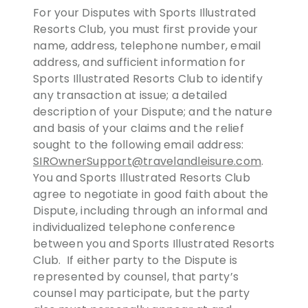
For your Disputes with Sports Illustrated
Resorts Club, you must first provide your
name, address, telephone number, email
address, and sufficient information for
Sports Illustrated Resorts Club to identify
any transaction at issue; a detailed
description of your Dispute; and the nature
and basis of your claims and the relief
sought to the following email address:
SIROwnerSupport@travelandleisure.com
.
You and Sports Illustrated Resorts Club
agree to negotiate in good faith about the
Dispute, including through an informal and
individualized telephone conference
between you and Sports Illustrated Resorts
Club. If either party to the Dispute is
represented by counsel, that party’s
counsel may participate, but the party