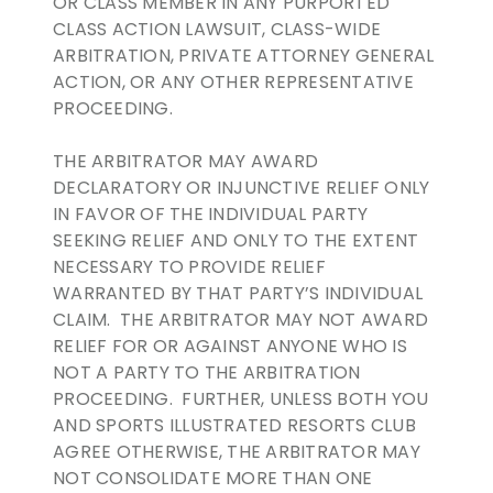
OR CLASS MEMBER IN ANY PURPORTED
CLASS ACTION LAWSUIT, CLASS-WIDE
ARBITRATION, PRIVATE ATTORNEY GENERAL
ACTION, OR ANY OTHER REPRESENTATIVE
PROCEEDING.
THE ARBITRATOR MAY AWARD
DECLARATORY OR INJUNCTIVE RELIEF ONLY
IN FAVOR OF THE INDIVIDUAL PARTY
SEEKING RELIEF AND ONLY TO THE EXTENT
NECESSARY TO PROVIDE RELIEF
WARRANTED BY THAT PARTY’S INDIVIDUAL
CLAIM. THE ARBITRATOR MAY NOT AWARD
RELIEF FOR OR AGAINST ANYONE WHO IS
NOT A PARTY TO THE ARBITRATION
PROCEEDING. FURTHER, UNLESS BOTH YOU
AND SPORTS ILLUSTRATED RESORTS CLUB
AGREE OTHERWISE, THE ARBITRATOR MAY
NOT CONSOLIDATE MORE THAN ONE