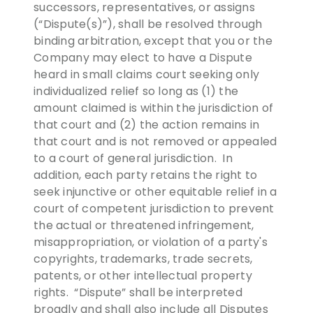
successors, representatives, or assigns
(“Dispute(s)”), shall be resolved through
binding arbitration, except that you or the
Company may elect to have a Dispute
heard in small claims court seeking only
individualized relief so long as (1) the
amount claimed is within the jurisdiction of
that court and (2) the action remains in
that court and is not removed or appealed
to a court of general jurisdiction. In
addition, each party retains the right to
seek injunctive or other equitable relief in a
court of competent jurisdiction to prevent
the actual or threatened infringement,
misappropriation, or violation of a party's
copyrights, trademarks, trade secrets,
patents, or other intellectual property
rights. “Dispute” shall be interpreted
broadly and shall also include all Disputes