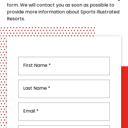
form. We will contact you as soon as possible to
provide more information about Sports Illustrated
Resorts.