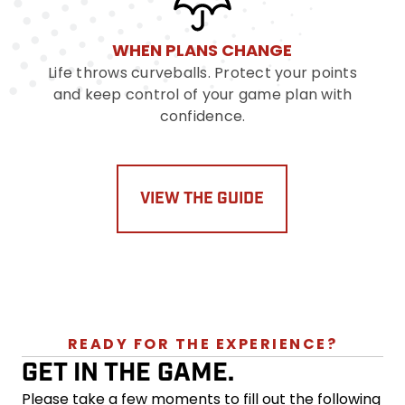
WHEN PLANS CHANGE
Life throws curveballs. Protect your points
and keep control of your game plan with
confidence.
VIEW THE GUIDE
READY FOR THE EXPERIENCE?
GET IN THE GAME.
Please take a few moments to fill out the following