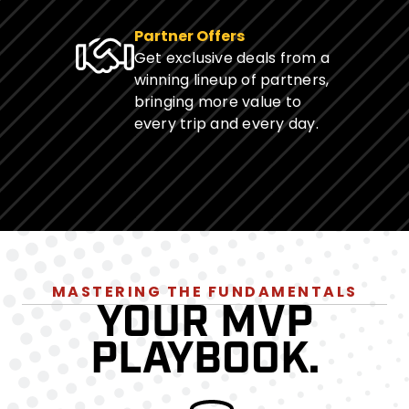
Partner Offers
Get exclusive deals from a
winning lineup of partners,
bringing more value to
every trip and every day.
MASTERING THE FUNDAMENTALS
YOUR MVP
PLAYBOOK.