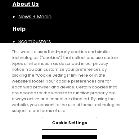
About Us
News + Media
Help
Scambusters
This website uses third-party cookies and similar
technologies (“cookies”) that collect and use certain
types of information as described in our privacy
notice. You can customize your preferences by
clicking the “Cookie Settings” link here or in the
website’s footer. Your cookie preferences are for
NS COME TO STAY.
WHERE C
each web browser and device. Certain cookies that
are needed for the website to function properly are
always active and cannot be disabled. By using the
Sports Illustrated™ is a trademark of ABG SI LLC. ©2026 ABG SI
website, you consent to the use of these technologies
LLC. All Rights Reserved.
subject to our terms of use.
THIS ADVERTISING MATERIAL IS BEING USED FOR THE PURPOSE OF
Cookie Settings
SOLICITING THE SALE OF TIME-SHARE PROPERTY OR INTERESTS IN
TIME-SHARE PROPERTY.