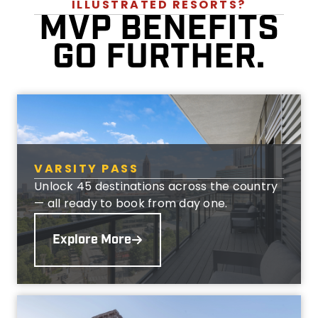
ILLUSTRATED RESORTS?
MVP BENEFITS
GO FURTHER.
VARSITY PASS
Unlock 45 destinations across the country
— all ready to book from day one.
Explore More