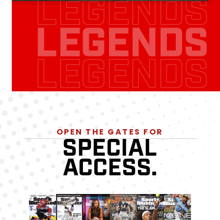
LEGENDS
LEGENDS
LEGENDS
OPEN THE GATES FOR
SPECIAL
ACCESS.