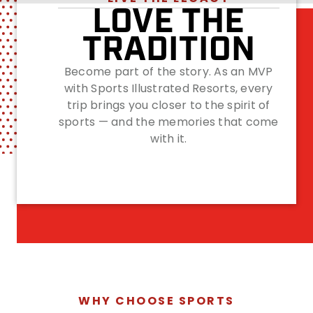
LOVE THE
TRADITION
Become part of the story. As an MVP
with Sports Illustrated Resorts, every
trip brings you closer to the spirit of
sports — and the memories that come
with it.
WHY CHOOSE SPORTS