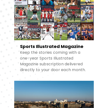
Sports Illustrated Magazine
Keep the stories coming with a
one-year Sports Illustrated
Magazine subscription delivered
directly to your door each month.