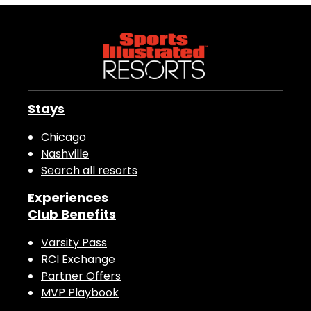
Stays
Chicago
Nashville
Search all resorts
Experiences
Club Benefits
Varsity Pass
RCI Exchange
Partner Offers
MVP Playbook