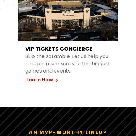
VIP TICKETS CONCIERGE
Skip the scramble. Let us help you
land premium seats to the biggest
games and events.
Learn How
AN MVP-WORTHY LINEUP