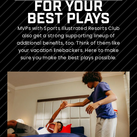
FOR YOUR
BEST PLAYS
MVPs with Sports Illustrated Resorts Club
also get a strong supporting lineup of
additional benefits, too. Think of them like
your vacation linebackers. Here to make
sure you make the best plays possible.