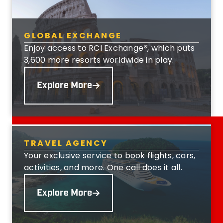
GLOBAL EXCHANGE
Enjoy access to RCI Exchange
®
, which puts
3,600 more resorts worldwide in play.
Explore More
TRAVEL AGENCY
Your exclusive service to book flights, cars,
activities, and more. One call does it all.
Explore More