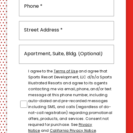
I agree to the
Terms of Use
and agree that
Sports Resort Development, LLC d/b/a Sports
Illustrated Resorts and agree to its agents
contacting me via email, phone, and/or text
message at this phone number, including
auto-dialed and pre-recorded messages
including SMS, and calls (regardless of do-
not-call registration) regarding promotional
offers, products, and services. Consent not
required for purchase. See
Privacy
Notice
and
California Privacy Notice
.