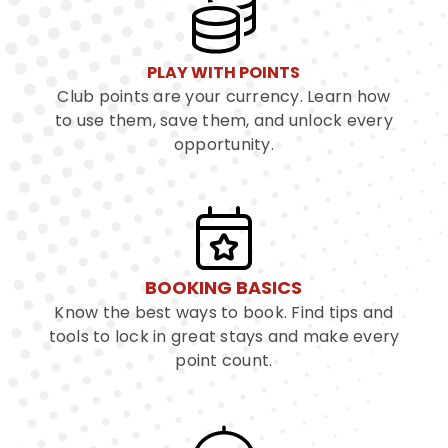
PLAY WITH POINTS
Club points are your currency. Learn how
to use them, save them, and unlock every
opportunity.
BOOKING BASICS
Know the best ways to book. Find tips and
tools to lock in great stays and make every
point count.