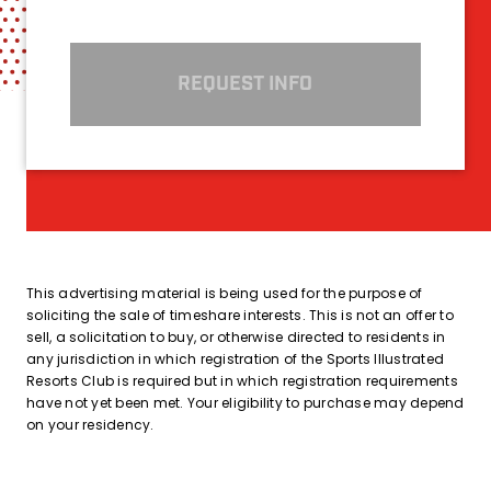
REQUEST INFO
This advertising material is being used for the purpose of
soliciting the sale of timeshare interests. This is not an offer to
sell, a solicitation to buy, or otherwise directed to residents in
any jurisdiction in which registration of the Sports Illustrated
Resorts Club is required but in which registration requirements
have not yet been met. Your eligibility to purchase may depend
on your residency.