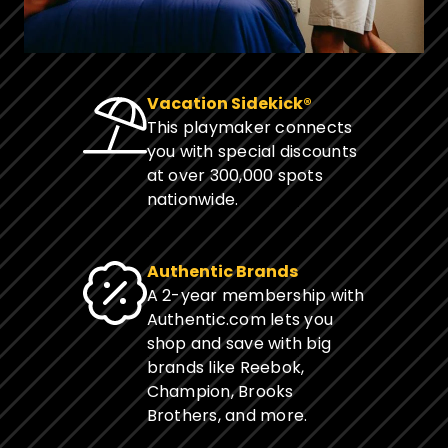
Vacation Sidekick®
This playmaker connects
you with special discounts
at over 300,000 spots
nationwide.
Authentic Brands
A 2-year membership with
Authentic.com lets you
shop and save with big
brands like Reebok,
Champion, Brooks
Brothers, and more.