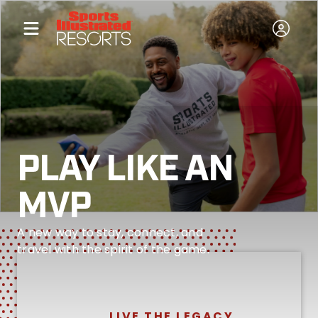
PLAY LIKE AN
MVP
A new way to stay, connect, and
travel with the spirit of the game.
LIVE THE LEGACY