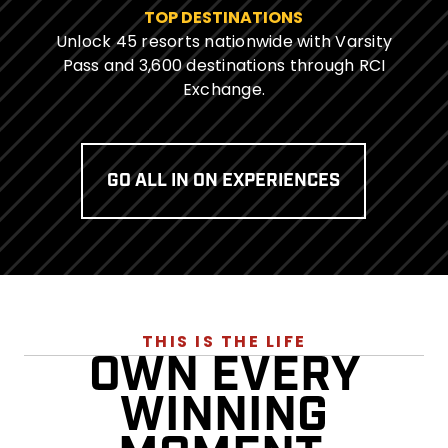
TOP DESTINATIONS
Unlock 45 resorts nationwide with Varsity
Pass and 3,600 destinations through RCI
Exchange.
GO ALL IN ON EXPERIENCES
THIS IS THE LIFE
OWN EVERY
WINNING