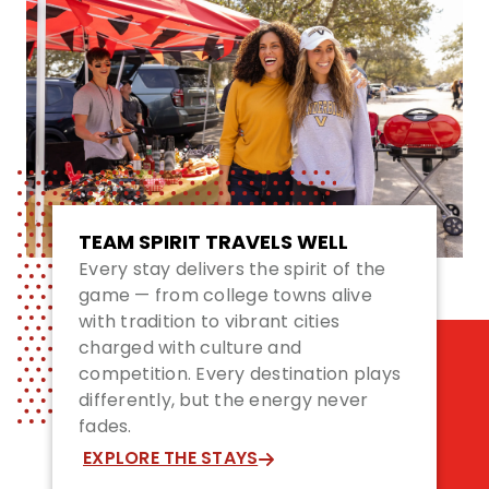
TEAM SPIRIT TRAVELS WELL
Every stay delivers the spirit of the
game — from college towns alive
with tradition to vibrant cities
charged with culture and
competition. Every destination plays
differently, but the energy never
fades.
EXPLORE THE STAYS