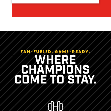
FAN-FUELED. GAME-READY.
WHERE
CHAMPIONS
COME TO STAY.