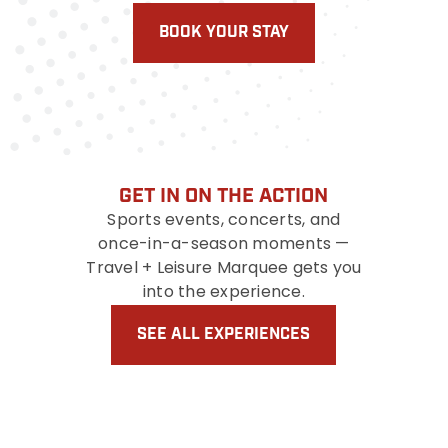
BOOK YOUR STAY
GET IN ON THE ACTION
Sports events, concerts, and
once-in-a-season moments —
Travel + Leisure Marquee gets you
into the experience.
SEE ALL EXPERIENCES