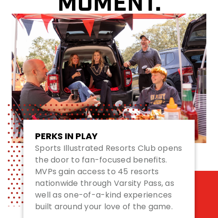
MOMENT.
PERKS IN PLAY
Sports Illustrated Resorts Club opens
the door to fan-focused benefits.
MVPs gain access to 45 resorts
nationwide through Varsity Pass, as
well as one-of-a-kind experiences
built around your love of the game.