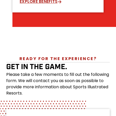
EXPLORE BENEFITS
READY FOR THE EXPERIENCE?
GET IN THE GAME.
Please take a few moments to fill out the following
form. We will contact you as soon as possible to
provide more information about Sports Illustrated
Resorts.