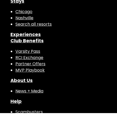
Stays
Chicago
Nashville
Search all resorts
Experiences
Club Benefits
Varsity Pass
RCI Exchange
Partner Offers
MVP Playbook
About Us
News + Media
Help
Scambusters