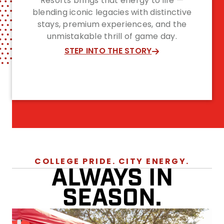
Resorts brings that energy to life —
blending iconic legacies with distinctive
stays, premium experiences, and the
unmistakable thrill of game day.
STEP INTO THE STORY
COLLEGE PRIDE. CITY ENERGY.
ALWAYS IN
SEASON.