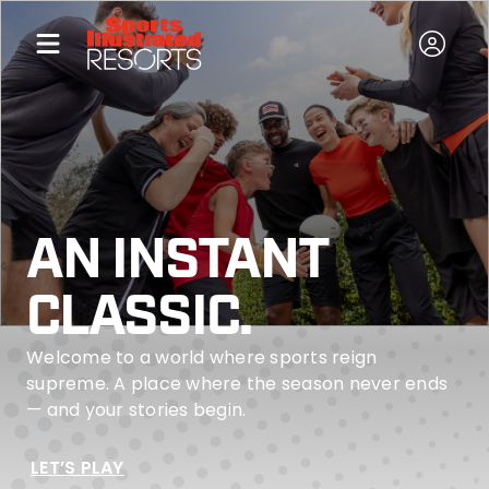
AN INSTANT
CLASSIC.
Welcome to a world where sports reign
supreme. A place where the season never ends
— and your stories begin.
LET’S PLAY