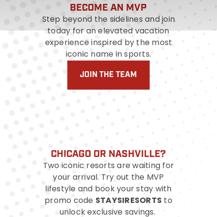
BECOME AN MVP
Step beyond the sidelines and join
today for an elevated vacation
experience inspired by the most
iconic name in sports.
JOIN THE TEAM
CHICAGO OR NASHVILLE?
Two iconic resorts are waiting for
your arrival. Try out the MVP
lifestyle and book your stay with
STAYSIRESORTS
promo code
to
unlock exclusive savings.