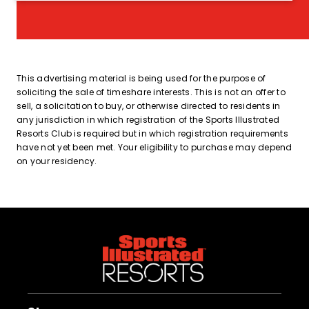
This advertising material is being used for the purpose of
soliciting the sale of timeshare interests. This is not an offer to
sell, a solicitation to buy, or otherwise directed to residents in
any jurisdiction in which registration of the Sports Illustrated
Resorts Club is required but in which registration requirements
have not yet been met. Your eligibility to purchase may depend
on your residency.