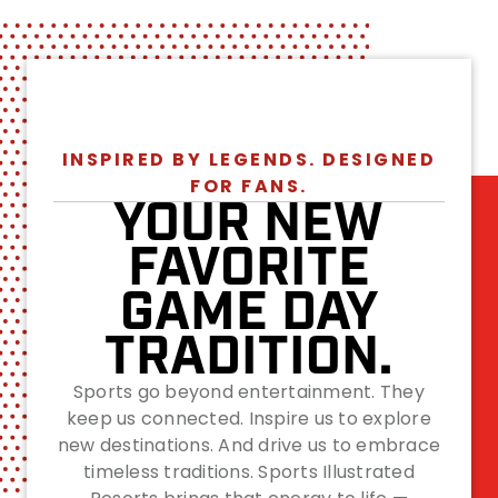
INSPIRED BY LEGENDS. DESIGNED
FOR FANS.
YOUR NEW
FAVORITE
GAME DAY
TRADITION.
Sports go beyond entertainment. They
keep us connected. Inspire us to explore
new destinations. And drive us to embrace
timeless traditions. Sports Illustrated