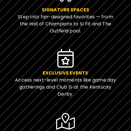
SIGNATURE SPACES
Step into fan-designed favorites — from
the Hall of Champions to SI Fit and The
Outfield pool.
EXCLUSIVE EVENTS
Access next-level moments like game day
gatherings and Club SI at the Kentucky
Derby.