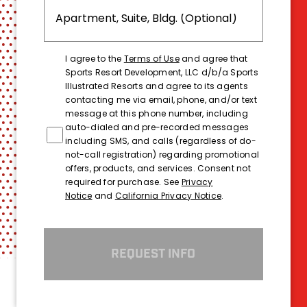
I agree to the
Terms of Use
and agree that
Sports Resort Development, LLC d/b/a Sports
Illustrated Resorts and agree to its agents
contacting me via email, phone, and/or text
message at this phone number, including
auto-dialed and pre-recorded messages
including SMS, and calls (regardless of do-
not-call registration) regarding promotional
offers, products, and services. Consent not
required for purchase. See
Privacy
Notice
and
California Privacy Notice
.
REQUEST INFO